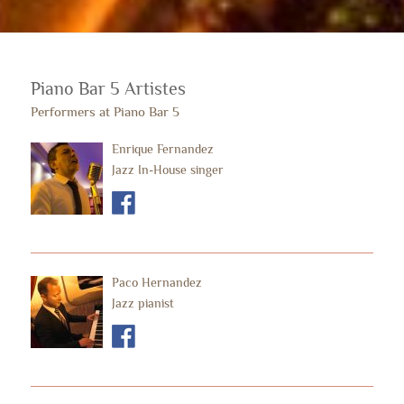
Piano Bar 5 Artistes
Performers at Piano Bar 5
Enrique Fernandez
Jazz In-House singer
Paco Hernandez
Jazz pianist