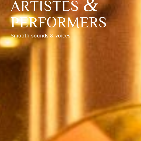
&
ARTISTES
PERFORMERS
Smooth sounds & voices