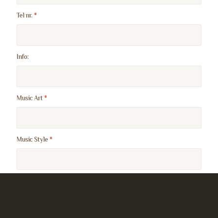
Tel nr.
*
Info:
Music Art
*
Music Style
*
Website