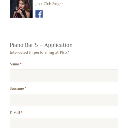
Jazz Club Singer
Piano Bar 5 – Application
Interested in performing at PB5?
Name
*
Surname
*
E-Mail
*