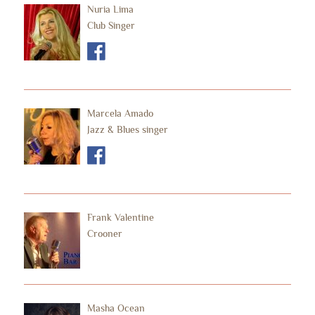
Nuria Lima
Club Singer
Marcela Amado
Jazz & Blues singer
Frank Valentine
Crooner
Masha Ocean