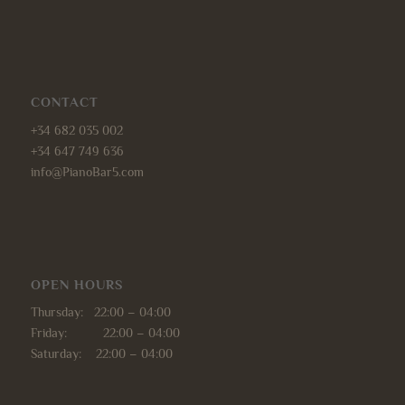
CONTACT
+34 682 035 002
+34 647 749 636
info@PianoBar5.com
OPEN HOURS
Thursday: 22:00 – 04:00
Friday: 22:00 – 04:00
Saturday: 22:00 – 04:00