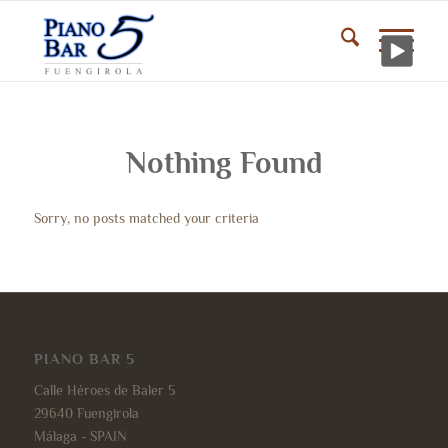
Nothing Found
Sorry, no posts matched your criteria
PIANO BAR 5
Calle Héroes de Baler 5
29640 Fuengirola
Málaga - SPAIN